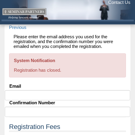
Contact Us
Previous
Please enter the email address you used for the
registration, and the confirmation number you were
emailed when you completed the registration.
System Notification
Registration has closed.
Email
Confirmation Number
Registration Fees