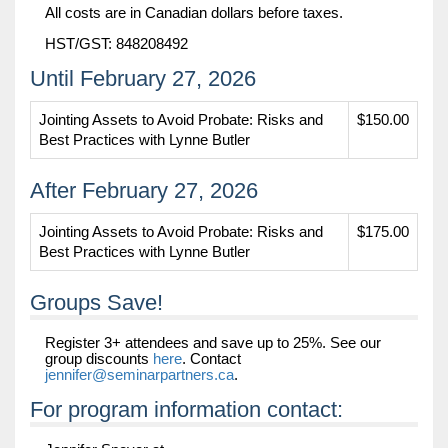
All costs are in Canadian dollars before taxes.
HST/GST: 848208492
Until February 27, 2026
Jointing Assets to Avoid Probate: Risks and
$150.00
Best Practices with Lynne Butler
After February 27, 2026
Jointing Assets to Avoid Probate: Risks and
$175.00
Best Practices with Lynne Butler
Groups Save!
Register 3+ attendees and save up to 25%. See our
group discounts
here
. Contact
jennifer@seminarpartners.ca
.
For program information contact: