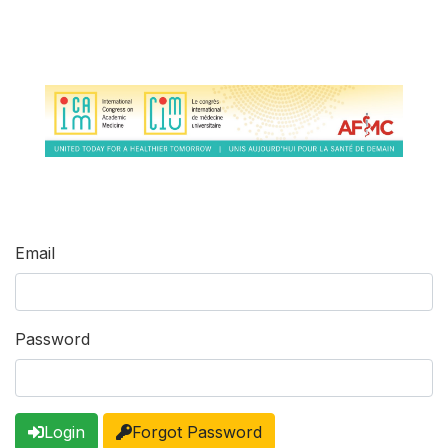
Email
Password
Login
Forgot Password