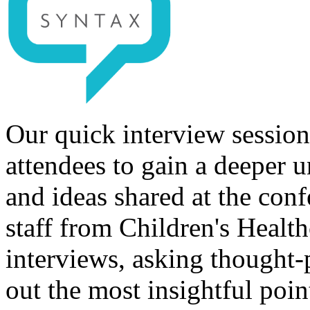
Our quick interview session
attendees to gain a deeper u
and ideas shared at the con
staff from Children's Healt
interviews, asking thought-
out the most insightful poin