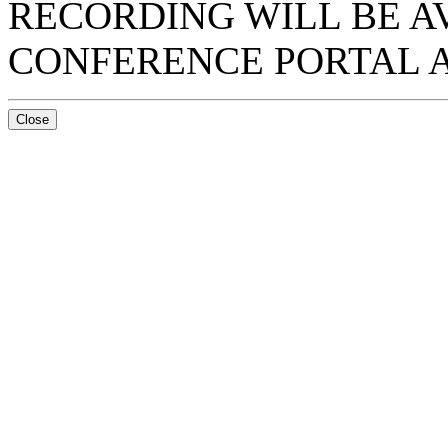
RECORDING WILL BE A
CONFERENCE PORTAL A
Close