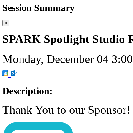
Session Summary
×
SPARK Spotlight Stud
Monday, December 04
3:0
Description:
Thank You to our Sponsor!