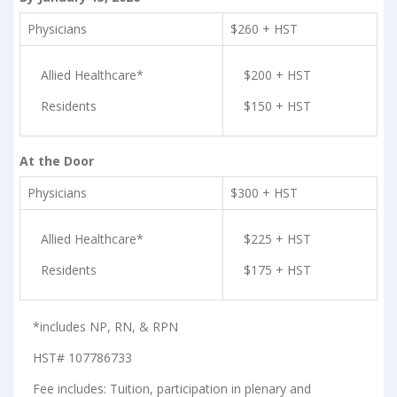
Physicians
$260 + HST
Allied Healthcare*
$200 + HST
Residents
$150 + HST
At the Door
Physicians
$300 + HST
Allied Healthcare*
$225 + HST
Residents
$175 + HST
*includes NP, RN, & RPN
HST# 107786733
Fee includes: Tuition, participation in plenary and