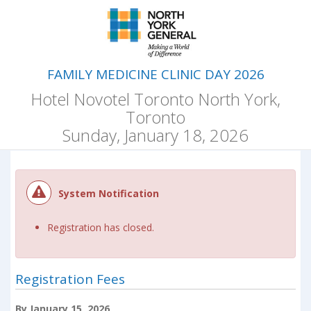
FAMILY MEDICINE CLINIC DAY 2026
Hotel Novotel Toronto North York,
Toronto
Sunday, January 18, 2026
System Notification
Registration has closed.
Registration Fees
By January 15, 2026