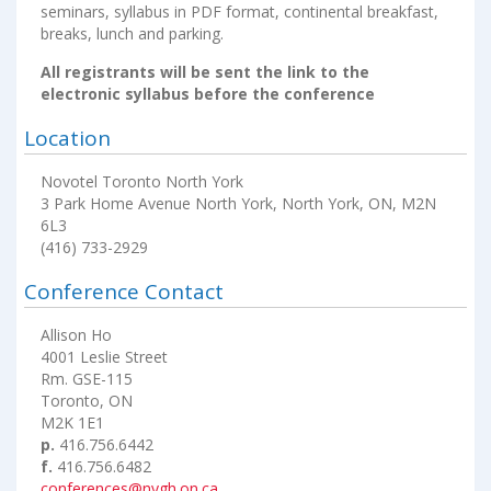
seminars, syllabus in PDF format, continental breakfast,
breaks, lunch and parking.
All registrants will be sent the link to the
electronic syllabus before the conference
Location
Novotel Toronto North York
3 Park Home Avenue North York, North York, ON, M2N
6L3
(416) 733-2929
Conference Contact
Allison Ho
4001 Leslie Street
Rm. GSE-115
Toronto, ON
M2K 1E1
p.
416.756.6442
f.
416.756.6482
conferences@nygh.on.ca