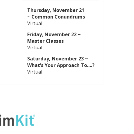
Thursday, November 21
~
Common Conundrums
Virtual
Friday,
November 22
~
Master Classes
Virtual
Saturday,
November 23
~
What’s Your Approach To….?
Virtual