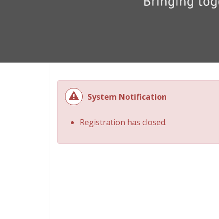
System Notification
Registration has closed.