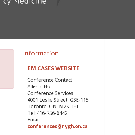
Information
EM CASES WEBSITE
Conference Contact
Allison Ho
Conference Services
4001 Leslie Street, GSE-115
Toronto, ON, M2K 1E1
Tel: 416-756-6442
Email:
conferences@nygh.on.ca