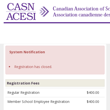
System Notification
Registration has closed.
Registration Fees
Regular Registration
$400.00
Member School Employee Registration
$400.00