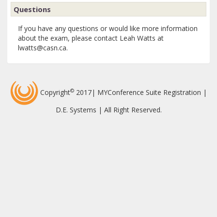
Questions
If you have any questions or would like more information
about the exam, please contact Leah Watts at
lwatts@casn.ca.
©
Copyright
2017| MYConference Suite Registration |
D.E. Systems | All Right Reserved.