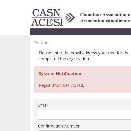
Previous
Please enter the email address you used for the
completed the registration.
System Notification
Registration has closed.
Email
Confirmation Number