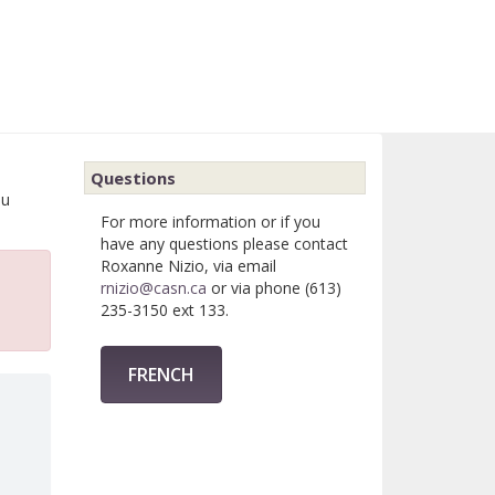
Questions
ou
For more information or if you
have any questions please contact
Roxanne Nizio, via email
rnizio@casn.ca
or via phone (613)
235-3150 ext 133.
FRENCH