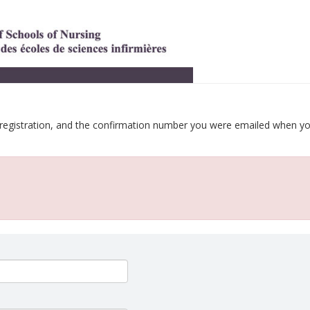
 registration, and the confirmation number you were emailed when y