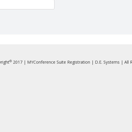
©
right
2017 | MYConference Suite Registration | D.E. Systems | All R