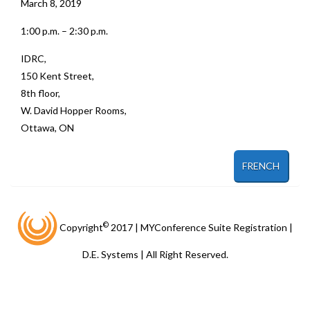
March 8, 2019
1:00 p.m. – 2:30 p.m.
IDRC,
150 Kent Street,
8th floor,
W. David Hopper Rooms,
Ottawa, ON
FRENCH
©
Copyright
2017 | MYConference Suite Registration |
D.E. Systems | All Right Reserved.