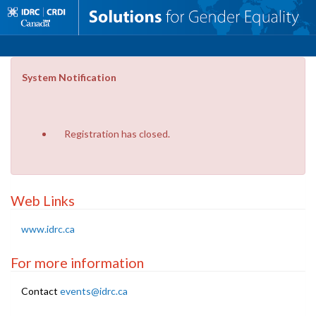
System Notification
Registration has closed.
Web Links
www.idrc.ca
For more information
Contact
events@idrc.ca