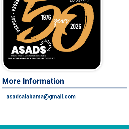
More Information
asadsalabama@gmail.com