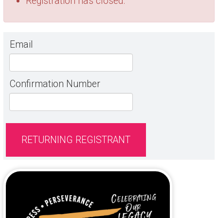
Registration has closed.
Email
Confirmation Number