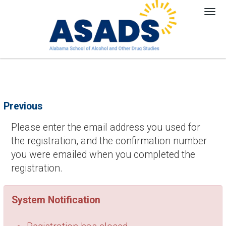
Tog
nav
Previous
Please enter the email address you used for
the registration, and the confirmation number
you were emailed when you completed the
registration.
System Notification