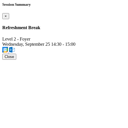
Session Summary
×
Refreshment Break
Level 2 - Foyer
Wednesday, September 25
14:30
-
15:00
Close