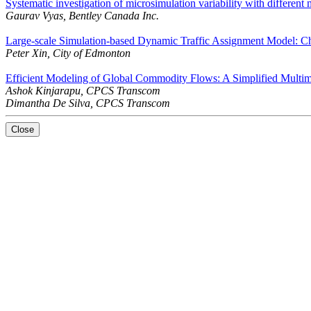
Systematic investigation of microsimulation variability with differen
Gaurav Vyas, Bentley Canada Inc.
Large-scale Simulation-based Dynamic Traffic Assignment Model: Ch
Peter Xin, City of Edmonton
Efficient Modeling of Global Commodity Flows: A Simplified Multi
Ashok Kinjarapu, CPCS Transcom
Dimantha De Silva, CPCS Transcom
Close