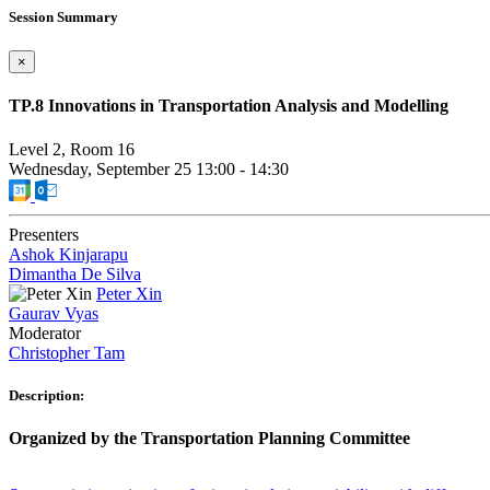
Session Summary
×
TP.8 Innovations in Transportation Analysis and Modelling
Level 2, Room 16
Wednesday, September 25
13:00
-
14:30
Presenters
Ashok Kinjarapu
Dimantha De Silva
Peter Xin
Gaurav Vyas
Moderator
Christopher Tam
Description:
Organized by the Transportation Planning Committee