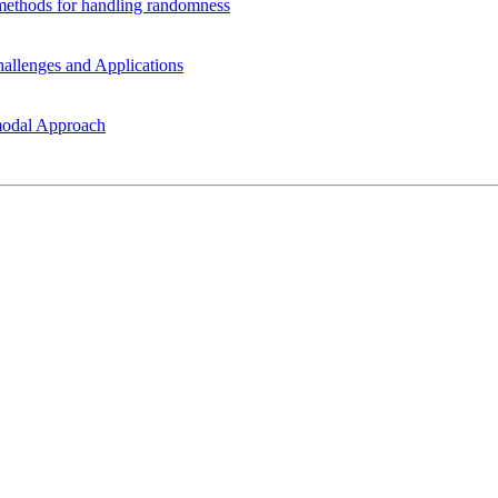
t methods for handling randomness
allenges and Applications
modal Approach