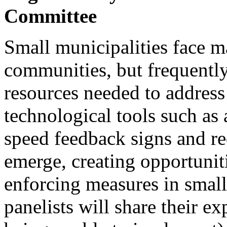
Committee
Small municipalities face m
communities, but frequently
resources needed to address
technological tools such as
speed feedback signs and re
emerge, creating opportunitie
enforcing measures in small 
panelists will share their e