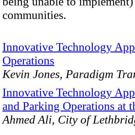
being unable to implement) t
communities.
Innovative Technology Appli
Operations
Kevin Jones, Paradigm Tran
Innovative Technology Appl
and Parking Operations at t
Ahmed Ali, City of Lethbri