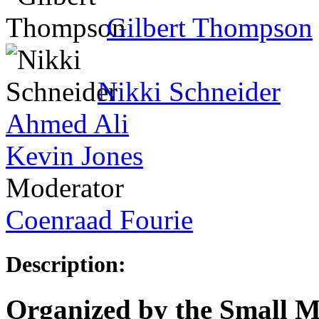
Gilbert Thompson
Nikki Schneider
Ahmed Ali
Kevin Jones
Moderator
Coenraad Fourie
Description:
Organized by the Small Mu