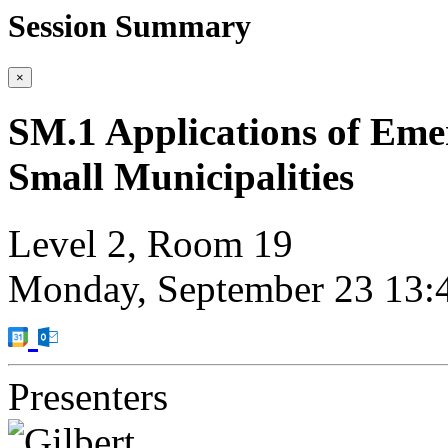
Session Summary
×
SM.1 Applications of Emer
Small Municipalities
Level 2, Room 19
Monday, September 23
13:
Presenters