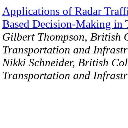
Applications of Radar Traf
Based Decision-Making in 
Gilbert Thompson, British 
Transportation and Infrastr
Nikki Schneider, British Co
Transportation and Infrastr