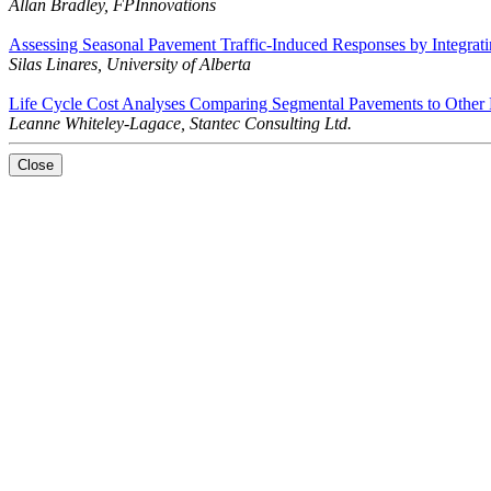
Allan Bradley, FPInnovations
Assessing Seasonal Pavement Traffic-Induced Responses by Integrat
Silas Linares, University of Alberta
Life Cycle Cost Analyses Comparing Segmental Pavements to Other P
Leanne Whiteley-Lagace, Stantec Consulting Ltd.
Close