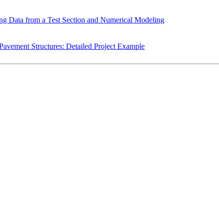
ing Data from a Test Section and Numerical Modeling
avement Structures: Detailed Project Example