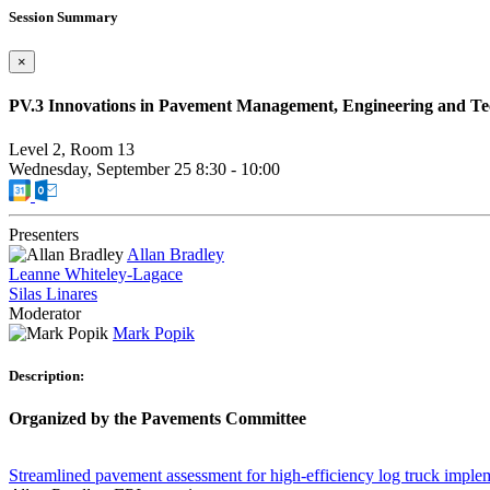
Session Summary
×
PV.3 Innovations in Pavement Management, Engineering and T
Level 2, Room 13
Wednesday, September 25
8:30
-
10:00
Presenters
Allan Bradley
Leanne Whiteley-Lagace
Silas Linares
Moderator
Mark Popik
Description:
Organized by the Pavements Committee
Streamlined pavement assessment for high-efficiency log truck imple