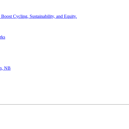
Boost Cycling, Sustainability, and Equity.
rks
hn, NB