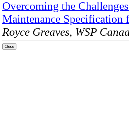
Overcoming the Challenges
Maintenance Specification
Royce Greaves, WSP Canad
Close