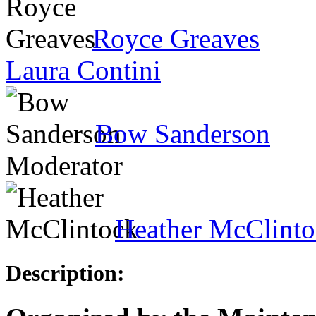
Royce Greaves
Laura Contini
Bow Sanderson
Moderator
Heather McClint
Description: