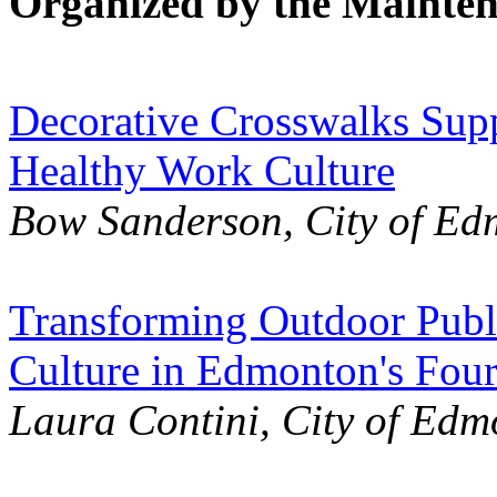
Organized by the Mainte
Decorative Crosswalks Sup
Healthy Work Culture
Bow Sanderson, City of E
Transforming Outdoor Publi
Culture in Edmonton's Fou
Laura Contini, City of Ed