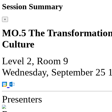
Session Summary
×
MO.5 The Transformation
Culture
Level 2, Room 9
Wednesday, September 25
Presenters