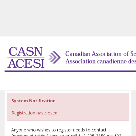
System Notification
Registration has closed.
Anyone who wishes to register needs to contact
Roxanne at
rnizio@casn.ca
or call 613-235-3150 ext 133.