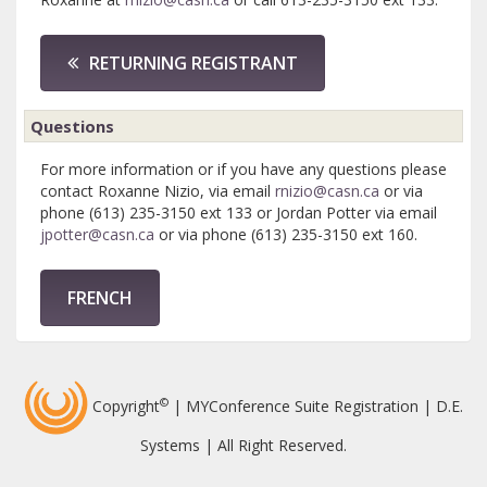
RETURNING REGISTRANT
Questions
For more information or if you have any questions please
contact Roxanne Nizio, via email
rnizio@casn.ca
or via
phone (613) 235-3150 ext 133 or Jordan Potter via email
jpotter@casn.ca
or via phone (613) 235-3150 ext 160.
FRENCH
©
Copyright
| MYConference Suite Registration | D.E.
Systems | All Right Reserved.