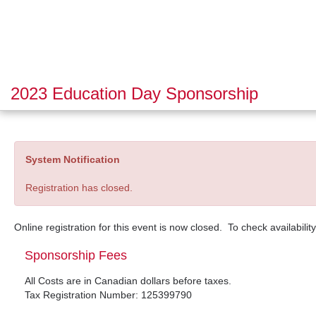
2023 Education Day Sponsorship
System Notification
Registration has closed.
Online registration for this event is now closed. To check availabilit
Sponsorship Fees
All Costs are in Canadian dollars before taxes.
Tax Registration Number: 125399790