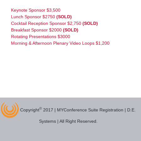
Keynote Sponsor $3,500
Lunch Sponsor $2750
(SOLD)
Cocktail Reception Sponsor $2,750
(SOLD)
Breakfast Sponsor $2000
(SOLD)
Rotating Presentations $3000
Morning & Afternoon Plenary Video Loops $1,200
©
Copyright
2017 | MYConference Suite Registration | D.E.
Systems | All Right Reserved.